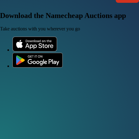
Download the Namecheap Auctions app
Take auctions with you wherever you go