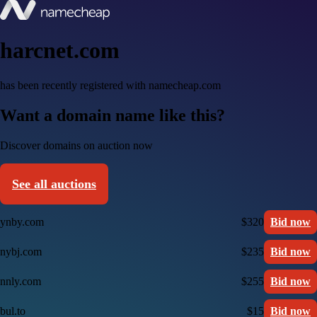
harcnet.com
has been recently registered with namecheap.com
Want a domain name like this?
Discover domains on auction now
See all auctions
ynby.com
$320
Bid now
nybj.com
$235
Bid now
nnly.com
$255
Bid now
bul.to
$15
Bid now